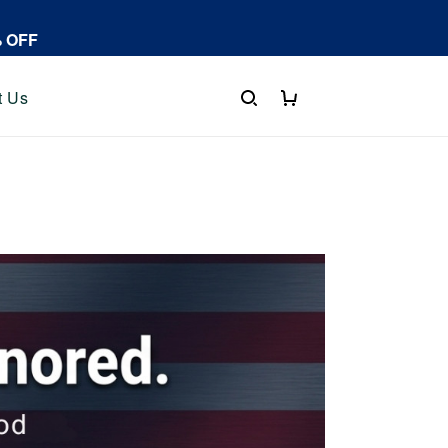
% OFF
t Us