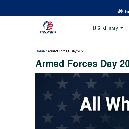
🎁 T
U.S Military
Home
/
Armed Forces Day 2026
Armed Forces Day 2