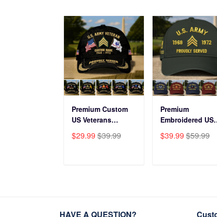
Premium Custom
Premium
US Veterans
Embroidered US
Baseball Hats
Veterans Hats
$29.99
$39.99
$39.99
$59.99
CPVC180501, Gifts
CPVC160401, Gif
for US Veterans,
For US Veterans,
Gifts on Veterans
Gifts For Father'
ADD TO CART
ADD TO CAR
Day, Father's Day.
Day, Veterans Da
HAVE A QUESTION?
Cust