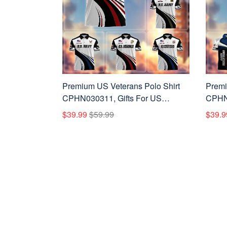
Premium US Veterans Polo Shirt
Premi
CPHN030311, Gifts For US
CPHN2
Veterans, Gifts On Father's Day,
Vetera
$39.99
$59.99
$39.9
Veterans Day.
Veter