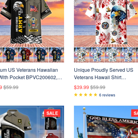
um US Veterans Hawaiian
Unique Proudly Served US
 With Pocket BPVC200602,
Veterans Hawaii Shirt
For US Veterans, Gifts On
NPVC010601
9
$59.99
$39.99
$59.99
endence Day, Veterans Day.
6 reviews
SALE
S