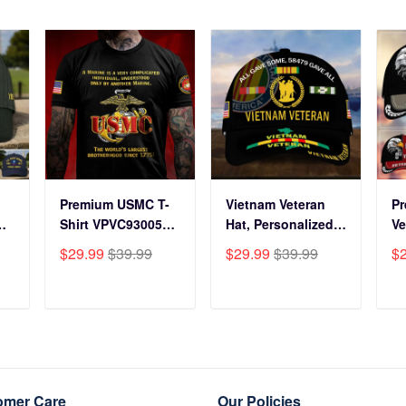
Premium USMC T-
Vietnam Veteran
P
Shirt VPVC930059,
Hat, Personalized
Ve
250th Anniversary
Cap Gift For Gift
BP
$29.99
$39.99
$29.99
$39.99
$
ts
Marine Corps Shirt,
For Veterans Day,
Fo
Gifts For Marine
Father's Day,
Gi
s
Veteran, Gifts On
Memorial Day
Da
T
ADD TO CART
ADD TO CART
y
Father's Day,
VPVC0011
Da
Veterans Day.
Da
omer Care
Our Policies