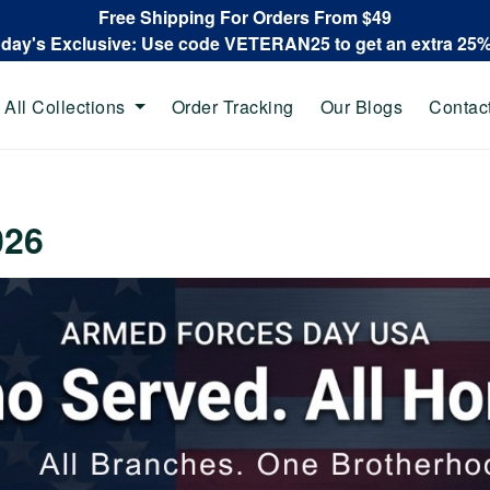
Free Shipping For Orders From $49
oday's Exclusive: Use code VETERAN25 to get an extra 25
All Collections
Order Tracking
Our Blogs
Contac
026