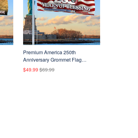
Premium America 250th
Anniversary Grommet Flag
 Flag,
VPVC120110, America 250th Flag,
$49.99
$69.99
Gifts
America 250th Birthday, Best Gifts
ans
On Independence Day, Veterans
Day.