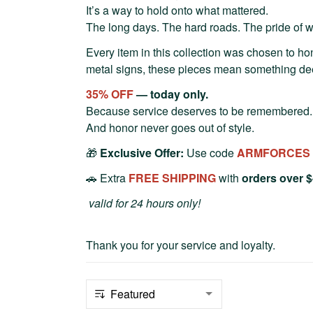
It’s a way to hold onto what mattered.
The long days. The hard roads. The pride of we
Every item in this collection was chosen to hon
metal signs, these pieces mean something de
35% OFF
— today only.
Because service deserves to be remembered.
And honor never goes out of style.
🎁
Exclusive Offer:
Use code
ARMFORCES
🚗 Extra
FREE SHIPPING
with
orders over 
valid for 24 hours only!
Thank you for your service and loyalty.