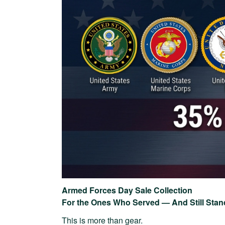
Armed Forces Day Sale Collection
For the Ones Who Served — And Still Stan
This is more than gear.