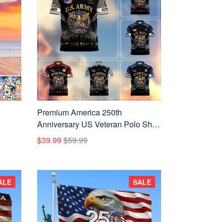
Premium America 250th
Anniversary US Veteran Polo Shirt
ATTN080222, Gifts for U.S.
$39.99
$59.99
Veterans, Gifts for Independence
Day, Veterans Day
ALE
SALE