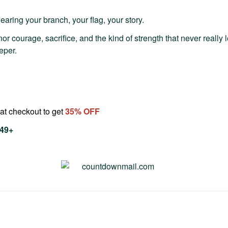
aring your branch, your flag, your story.
or courage, sacrifice, and the kind of strength that never really 
eper.
at checkout to get
35
% OFF
$49+