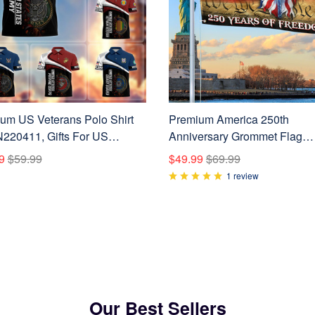
um US Veterans Polo Shirt
Premium America 250th
20411, Gifts For US
Anniversary Grommet Flag
ns, Gifts On Father's Day,
VPVC120074, America 250th
9
$59.99
$49.99
$69.99
ans Day.
America 250th Birthday, Best 
1 review
On Independence Day, Veter
Day.
Our Best Sellers