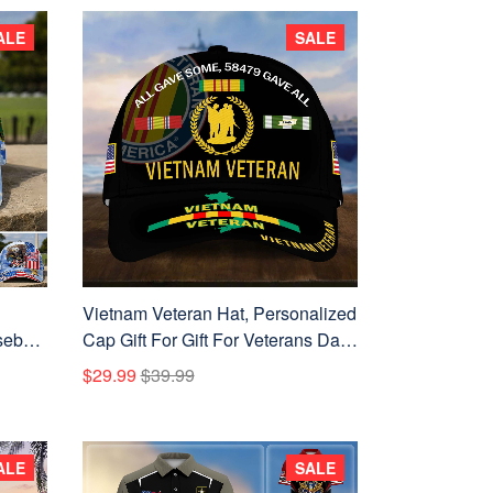
ALE
SALE
Vietnam Veteran Hat, Personalized
eball
Cap Gift For Gift For Veterans Day,
 U.S.
Father's Day, Memorial Day
$29.99
$39.99
ence
VPVC0011
ALE
SALE