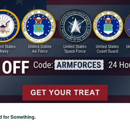
d for Something.