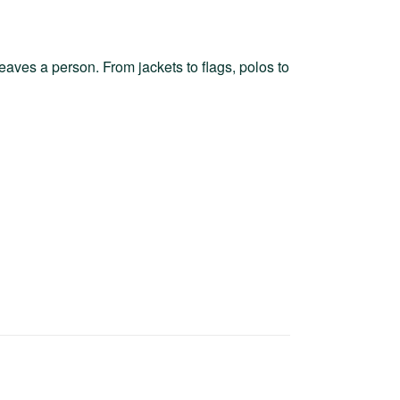
leaves a person. From jackets to flags, polos to