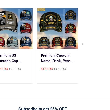
remium US
Premium Custom
Before You Br
terans Cap
Name, Rank, Years
Into My Hous
HN270211, Gifts
Of Service US
Veteran Doorm
29.99
$39.99
$29.99
$39.99
$34.99
$59.9
r US Veterans,
Veterans Cap
NPVC120501
fts On Father's
BPVC060801
y, Armed Forces
ADD TO CART
ADD TO CART
ADD TO C
y, Independence
y, Veterans Day.
Subscribe to get 25% OFF