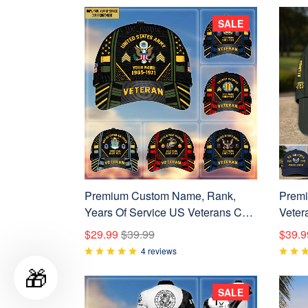
SALE
Premium Custom Name, Rank,
Premi
Years Of Service US Veterans Cap
Veter
BPVC060801
For US
$29.99
$39.99
$39.9
Day, 
4 reviews
🎁
SALE