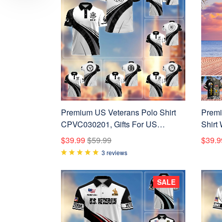
Premium US Veterans Polo Shirt
Premi
CPVC030201, Gifts For US
Shirt
Veterans, Gifts On Father's Day,
Gifts 
$39.99
$59.99
$39.9
Veterans Day.
Indep
3 reviews
SALE