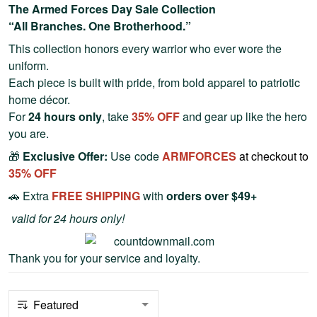
The Armed Forces Day Sale Collection
“All Branches. One Brotherhood.”
This collection honors every warrior who ever wore the
uniform.
Each piece is built with pride, from bold apparel to patriotic
home décor.
For
24 hours only
, take
35% OFF
and gear up like the hero
you are.
🎁
Exclusive Offer:
Use code
ARMFORCES
at checkout to
35
% OFF
🚗 Extra
FREE SHIPPING
with
orders over $49+
valid for 24 hours only!
Thank you for your service and loyalty.