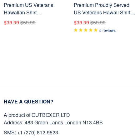
Premium US Veterans
Premium Proudly Served
Hawaiian Shirt
US Veterans Hawaii Shirt
BPHN230411, Gifts For US
NPVC020603
$39.99
$59.99
$39.99
$59.99
Veterans, Gifts On Memorial
5 reviews
Day, Father's Day, Armed
Forces Day, Veterans Day.
HAVE A QUESTION?
A product of OUTBOXER LTD
Address: 483 Green Lanes London N13 4BS
SMS: +1 (270) 812-9523