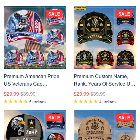
SALE
SALE
Premium American Pride
Premium Custom Name,
US Veterans Cap
Rank, Years Of Service US
NPVC240502
Veterans Cap BPVC060801
$29.99
$39.99
$29.99
$39.99
6 reviews
4 reviews
SALE
SALE