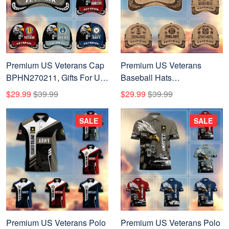
Premium US Veterans Cap
Premium US Veterans
BPHN270211, Gifts For US
Baseball Hats
Veterans, Gifts On Father's
BPVC230401, Custom
$29.99
$39.99
$29.99
$39.99
Day, Armed Forces Day,
Name, Rank, Gifts For US
Independence Day,
Veterans On Father's Day,
SALE
SALE
Veterans Day.
Armed Forces Day,
Independence Day,
Veterans Day.
Premium US Veterans Polo
Premium US Veterans Polo