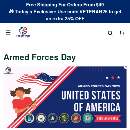
Free Shipping For Orders From $49
🎁 Today's Exclusive: Use code VETERAN25 to get
an extra 25% OFF
Armed Forces Day