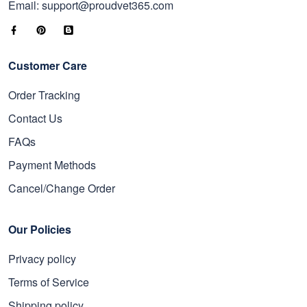
Email: support@proudvet365.com
Customer Care
Order Tracking
Contact Us
FAQs
Payment Methods
Cancel/Change Order
Our Policies
Privacy policy
Terms of Service
Shipping policy