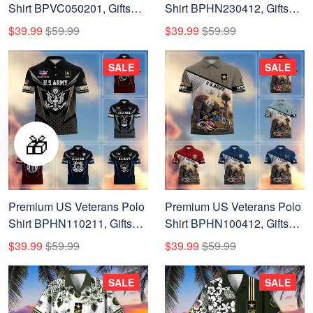
Shirt BPVC050201, Gifts
Shirt BPHN230412, Gifts
For Dad, For Husband, Gifts
For US Veterans, Gifts On
$39.99
$59.99
$39.99
$59.99
For US Veterans, Gifts On
Memorial Day, Father's Day,
Father's Day, Independence
Armed Forces Day,
SALE
SALE
Day, Veterans Day.
Veterans Day.
🎁
Premium US Veterans Polo
Premium US Veterans Polo
Shirt BPHN110211, Gifts
Shirt BPHN100412, Gifts
For US Veterans, Gifts On
For US Veterans, Gifts On
$39.99
$59.99
$39.99
$59.99
Father's Day, Independence
Memorial Day, Father's Day,
Day, Armed Forces Day,
Armed Forces Day,
SALE
SALE
Veterans Day.
Veterans Day.