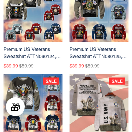
Premium US Veterans
Premium US Veterans
Sweatshirt ATTN060124,
Sweatshirt ATTN080125,
Gifts For US Veterans, Gifts
Gifts For US Veterans, Gifts
$39.99
$59.99
$39.99
$59.99
On Father's Day, Veterans
On Father's Day, Veterans
Day.
Day.
SALE
SALE
🎁