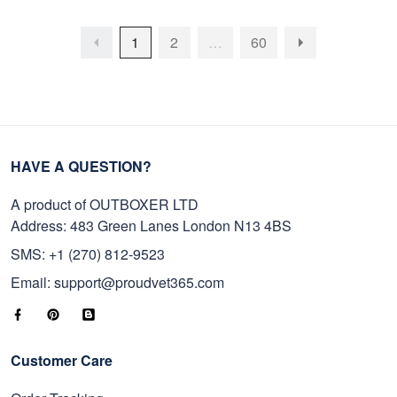
1
2
…
60
HAVE A QUESTION?
A product of OUTBOXER LTD
Address: 483 Green Lanes London N13 4BS
SMS: +1 (270) 812-9523
Email: support@proudvet365.com
Customer Care