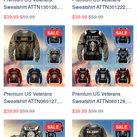
Sweatshirt ATTN130126,
Sweatshirt ATTN301222,
Gifts For US Veterans, Gifts
Gifts For US Veterans, Gifts
$39.99
$59.99
$39.99
$59.99
On Father's Day, Veterans
On Father's Day, Veterans
Day.
Day.
SALE
SALE
Premium US Veterans
Premium US Veterans
Sweatshirt ATTN060127,
Sweatshirt ATTN060128,
Gifts For US Veterans, Gifts
Gifts For US Veterans, Gifts
$39.99
$59.99
$39.99
$59.99
On Father's Day, Veterans
On Father's Day, Veterans
Day.
Day.
SALE
SALE