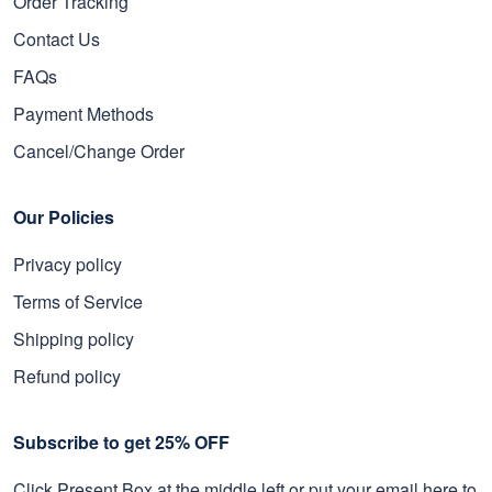
Order Tracking
Contact Us
FAQs
Payment Methods
Cancel/Change Order
Our Policies
Privacy policy
Terms of Service
Shipping policy
Refund policy
Subscribe to get 25% OFF
Click Present Box at the middle left or put your email here to