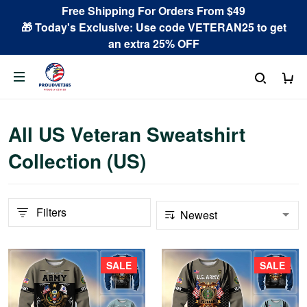
Free Shipping For Orders From $49
🎁 Today's Exclusive: Use code VETERAN25 to get
an extra 25% OFF
All US Veteran Sweatshirt
Collection (US)
Filters
SALE
SALE