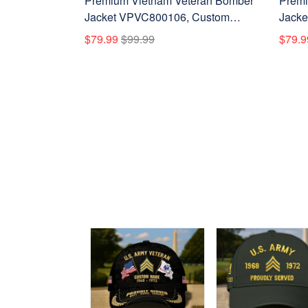
Premium Vietnam Veteran Bomber
Premi
Jacket VPVC800106, Custom
Jacke
Name, Rank, Gifts For Vietnam
Name,
$79.99
$99.99
$79.9
Veteran