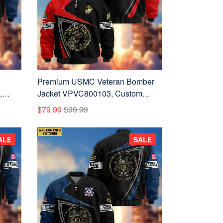
Premium USMC Veteran Bomber
,
Jacket VPVC800103, Custom
or US
Name, Rank, Gifts For US Marines
$79.99
$99.99
Veteran
ALE
SALE