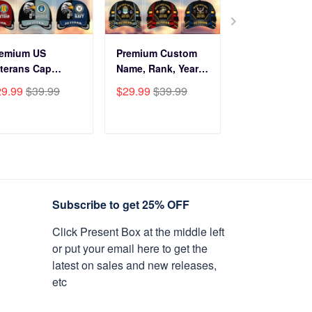
remium US
Premium Custom
Before You Br
terans Cap
Name, Rank, Years
Into My Hous
HN270211, Gifts
Of Service US
Veteran Doorm
29.99
$39.99
$29.99
$39.99
$34.99
$59.9
r US Veterans,
Veterans Cap
NPVC120501
fts On Father's
BPVC060801
y, Armed Forces
ADD TO CART
ADD TO CART
ADD TO C
y, Independence
y, Veterans Day.
Subscribe to get 25% OFF
Click Present Box at the middle left
or put your email here to get the
latest on sales and new releases,
etc