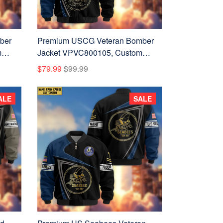
ber
Premium USCG Veteran Bomber
m
Jacket VPVC800105, Custom
Name, Rank, Gifts For US Coast
$79.99
$99.99
Guard Veteran
ALE
SALE