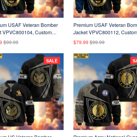
ium USAF Veteran Bomber
Premium USAF Veteran Bom
t VPVC800104, Custom
Jacket VPVC800112, Custo
 Rank, Gifts For US Air
Name, Rank, Gifts For US Air
9
$99.99
$79.99
$99.99
 Veteran
Force Veteran
SALE
S