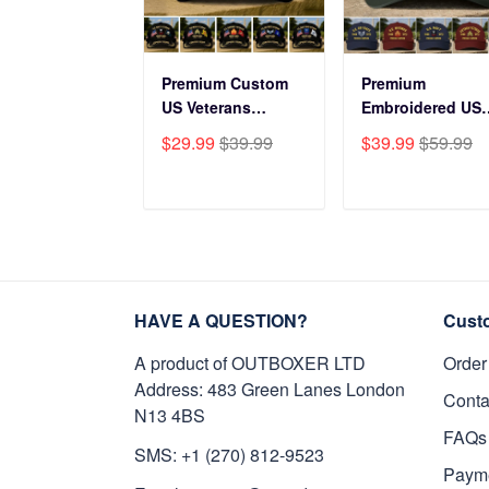
Premium Custom
Premium
US Veterans
Embroidered US
Baseball Hats
Veterans Hats
$29.99
$39.99
$39.99
$59.99
CPVC180501, Gifts
CPVC160401, Gif
for US Veterans,
For US Veterans,
Gifts on Veterans
Gifts For Father'
ADD TO CART
ADD TO CAR
Day, Father's Day.
Day, Veterans Da
HAVE A QUESTION?
Cust
A product of OUTBOXER LTD
Order
Address: 483 Green Lanes London
Conta
N13 4BS
FAQs
SMS: +1 (270) 812-9523
Paym