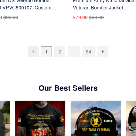
um US Veteran Bomber
Premium Army National Gua
t VPVC800107, Custom
Veteran Bomber Jacket
 Rank, Gifts For US Veteran
VPVC800108, Custom Name
9
$99.99
$79.99
$99.99
Rank, Gifts For Army Nationa
Guard Veteran
1
2
…
84
Our Best Sellers