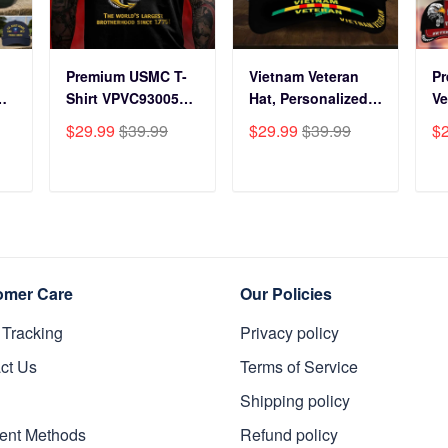
Premium USMC T-
Vietnam Veteran
P
Shirt VPVC930059,
Hat, Personalized
Ve
250th Anniversary
Cap Gift For Gift
BP
$29.99
$39.99
$29.99
$39.99
$
ts
Marine Corps Shirt,
For Veterans Day,
Fo
Gifts For Marine
Father's Day,
Gi
s
Veteran, Gifts On
Memorial Day
Da
T
ADD TO CART
ADD TO CART
y
Father's Day,
VPVC0011
Da
Veterans Day.
Da
omer Care
Our Policies
 Tracking
Privacy policy
ct Us
Terms of Service
Shipping policy
ent Methods
Refund policy