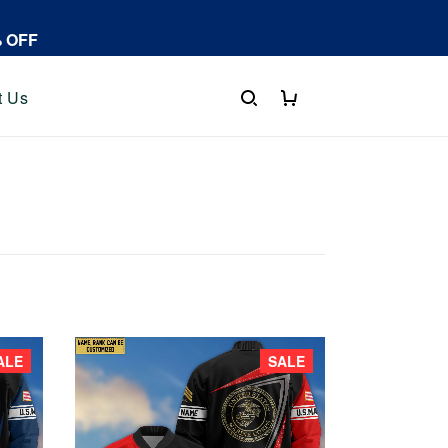
% OFF
t Us
ALE
SALE