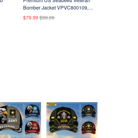
rd
Premium US Seabees Veteran
Bomber Jacket VPVC800109,
,
Custom Name, Rank, Gifts For
$79.99
$99.99
l
Seabees Veteran