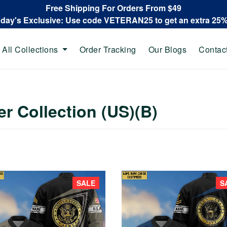
Free Shipping For Orders From $49
oday's Exclusive: Use code VETERAN25 to get an extra 25
All Collections
Order Tracking
Our Blogs
Contac
r Collection (US)(B)
SALE
S