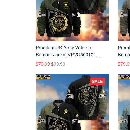
Premium US Army Veteran
Premi
Bomber Jacket VPVC800101,
Bombe
Custom Name, Rank, Gifts For US
Custo
$79.99
$99.99
$79.9
Army Veteran
Army 
SALE