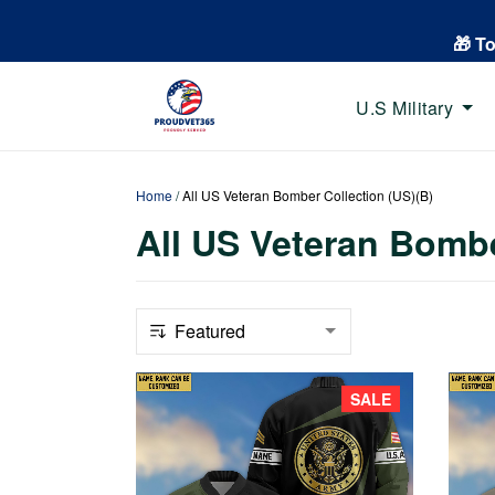
🎁 T
U.S Military
Home
/
All US Veteran Bomber Collection (US)(B)
All US Veteran Bombe
SALE