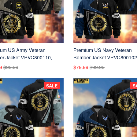
um US Army Veteran
Premium US Navy Veteran
r Jacket VPVC800110,
Bomber Jacket VPVC800102
m Name, Rank, Gifts For US
Custom Name, Rank, Gifts F
9
$99.99
$79.99
$99.99
Veteran
Navy Veteran
SALE
S