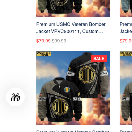
Premium USMC Veteran Bomber
Prem
Jacket VPVC800111, Custom
Jacke
Name, Rank, Gifts For US Marines
Name,
$79.99
$99.99
$79.9
Veteran
Force
SALE
🎁