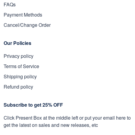
FAQs
Payment Methods
Cancel/Change Order
Our Policies
Privacy policy
Terms of Service
Shipping policy
Refund policy
Subscribe to get 25% OFF
Click Present Box at the middle left or put your email here to
get the latest on sales and new releases, etc