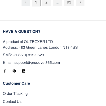
1
2
…
93
HAVE A QUESTION?
A product of OUTBOXER LTD
Address: 483 Green Lanes London N13 4BS
SMS: +1 (270) 812-9523
Email: support@proudvet365.com
Customer Care
Order Tracking
Contact Us