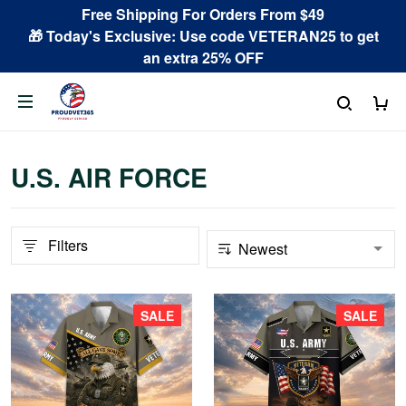
Free Shipping For Orders From $49
🎁 Today's Exclusive: Use code VETERAN25 to get
an extra 25% OFF
U.S. AIR FORCE
Filters
SALE
SALE