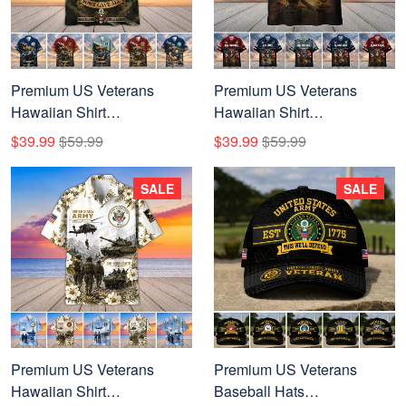
Premium US Veterans
Premium US Veterans
Hawaiian Shirt
Hawaiian Shirt
DPVC300701, Gifts For US
BTTN040821, Gifts For US
$39.99
$59.99
$39.99
$59.99
Veterans, Gifts For Father's
Veterans, Gifts For Father's
Day, Veterans Day.
Day, Veterans Day.
SALE
SALE
Premium US Veterans
Premium US Veterans
Hawaiian Shirt
Baseball Hats