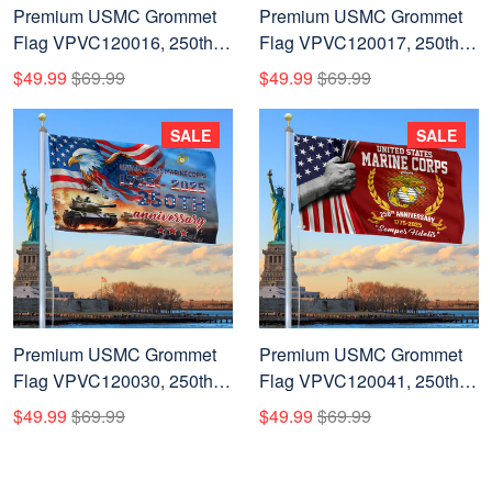
Premium USMC Grommet
Premium USMC Grommet
Flag VPVC120016, 250th
Flag VPVC120017, 250th
Anniversary Marine Corps
Anniversary Marine Corps
$49.99
$69.99
$49.99
$69.99
Flag, Gifts For Marine
Flag, Gifts For Marine
Veteran, Best Gifts On
Veteran, Best Gifts On
SALE
SALE
Father's Day, Veterans Day.
Father's Day, Veterans Day.
Premium USMC Grommet
Premium USMC Grommet
Flag VPVC120030, 250th
Flag VPVC120041, 250th
Anniversary Marine Corps
Anniversary Marine Corps
$49.99
$69.99
$49.99
$69.99
Flag, Gifts For Marine
Flag, Gifts For Marine
Veteran, Best Gifts On
Veteran, Best Gifts On
Father's Day, Veterans Day.
Father's Day, Veterans Day.