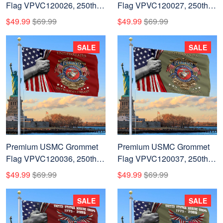
Flag VPVC120026, 250th
Flag VPVC120027, 250th
Anniversary Marine Corps
Anniversary Marine Corps
$49.99
$69.99
$49.99
$69.99
Flag, Gifts For Marine
Flag, Gifts For Marine
Veteran, Best Gifts On
Veteran, Best Gifts On
SALE
SALE
Father's Day, Veterans Day.
Father's Day, Veterans Day.
Premium USMC Grommet
Premium USMC Grommet
Flag VPVC120036, 250th
Flag VPVC120037, 250th
Anniversary Marine Corps
Anniversary Marine Corps
$49.99
$69.99
$49.99
$69.99
Flag, Gifts For Marine
Flag, Gifts For Marine
Veteran, Best Gifts On
Veteran, Best Gifts On
SALE
SALE
Father's Day, Veterans Day.
Father's Day, Veterans Day.