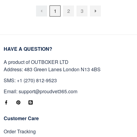
1
2
3
HAVE A QUESTION?
A product of OUTBOXER LTD
Address: 483 Green Lanes London N13 4BS
SMS: +1 (270) 812-9523
Email: support@proudvet365.com
Customer Care
Order Tracking