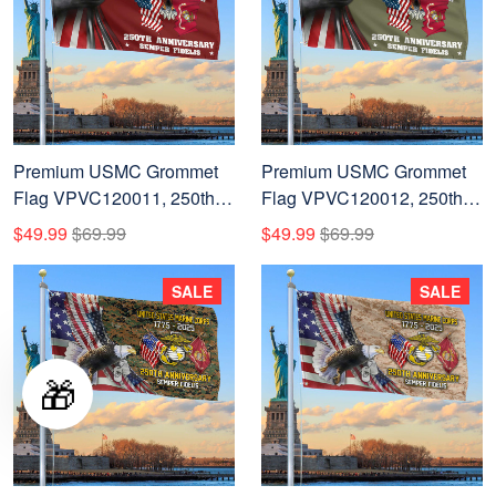
Premium USMC Grommet
Premium USMC Grommet
Flag VPVC120011, 250th
Flag VPVC120012, 250th
Anniversary Marine Corps
Anniversary Marine Corps
$49.99
$69.99
$49.99
$69.99
Flag, Gifts For Marine
Flag, Gifts For Marine
Veteran, Best Gifts On
Veteran, Best Gifts On
SALE
SALE
Father's Day, Veterans Day.
Father's Day, Veterans Day.
🎁