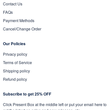
Contact Us
FAQs
Payment Methods
Cancel/Change Order
Our Policies
Privacy policy
Terms of Service
Shipping policy
Refund policy
Subscribe to get 25% OFF
Click Present Box at the middle left or put your email here to