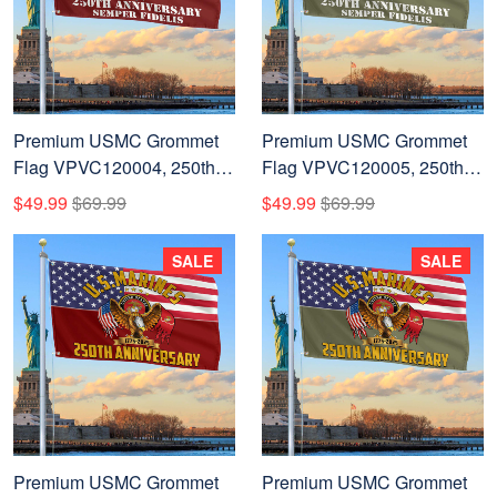
Premium USMC Grommet
Premium USMC Grommet
Flag VPVC120004, 250th
Flag VPVC120005, 250th
Anniversary Marine Corps
Anniversary Marine Corps
$49.99
$69.99
$49.99
$69.99
Flag, Gifts For Marine
Flag, Gifts For Marine
Veteran, Best Gifts On
Veteran, Best Gifts On
SALE
SALE
Father's Day, Veterans Day.
Father's Day, Veterans Day.
Premium USMC Grommet
Premium USMC Grommet