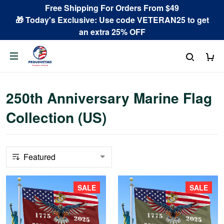
Free Shipping For Orders From $49
🎁 Today's Exclusive: Use code VETERAN25 to get
an extra 25% OFF
250th Anniversary Marine Flag
Collection (US)
SALE
SALE