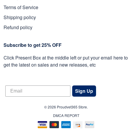
Terms of Service
Shipping policy
Refund policy
Subscribe to get 25% OFF
Click Present Box at the middle left or put your email here to
get the latest on sales and new releases, etc
Sign Up
© 2026 Proudvet365 Store.
DMCA REPORT