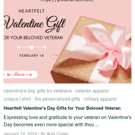
valentine's day gifts for veterans
veteran apparel
unique t shirt
the personalized gifts
military apparel
Heartfelt Valentine's Day Gifts for Your Beloved Veteran
Expressing love and gratitude to your veteran on Valentine's
Day becomes even more special with thou ...
January 19, 2024 | By April Carter