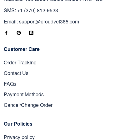
SMS: +1 (270) 812-9523
Email: support@proudvet365.com
Customer Care
Order Tracking
Contact Us
FAQs
Payment Methods
Cancel/Change Order
Our Policies
Privacy policy