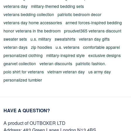
veterans day
military-themed bedding sets
veterans bedding collection
patriotic bedroom decor
veterans day home accessories
armed forces-inspired bedding
honor veterans in the bedroom
proudvet365 veterans discount
sweater sets
u.s. military
sweatshirts
veteran day gifts
veteran days
zip hoodies
u.s. veterans
comfortable apparel
personalized clothing
military-inspired style
exclusive designs
gearvet collection
veteran discounts
patriotic fashion.
polo shirt for veterans
vietnam veteran day
us army day
personalized tumbler
HAVE A QUESTION?
A product of OUTBOXER LTD
Address: 483 Green Lanes London N13 4BS