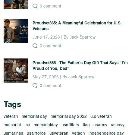
0 comment
Proudvet365: A Meaningful Celebration for U.S.
Veterans
June 17, 2026 | By Jack Sparrow
0 comment
Proudvet365 - The Father’s Day Gift That Says “I’m
Proud of You, Dad”
May 27, 2026 | By Jack Sparrow
0 comment
Tags
veteran
memorial day
memorial day 2022
u.s veteran
memorial
me
memorialday
usmilitary
flag
usarmy
usnavy
usmarines
usairforce
usveteran
vetadn
independence day