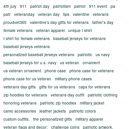
4th july
911
patriot day
patriotism
patriot
911 event
pa
patr
veteranday
veteran day
tips
valentine
veterans
proudvet365
valentine's day gifts for veterans
father's day
female veterans
veteran apparel
unique t shirt
t shirt for female veterans
baseball jerseys for veterans
baseball jerseys veterans
personalized baseball jerseys veterans
patriotic
us navy
baseball jerseys for u.s. navy
us veteran
ornament
us veteran ornament
phone case
phone case for veterans
phone case for us veteran
military phone cases
veterans day gifts
gifts for us veterans
caps for veterans
zip hoodies for veterans
veterans day outfit
patriotic clothing
honoring veterans
patriotic zip hoodies
military jacket
camo accessories
leather jackets
patriotic colors
custom outfits.
the personalized gifts
military apparel
veteran flags and decor:
challenge coins
patriotic artwork.