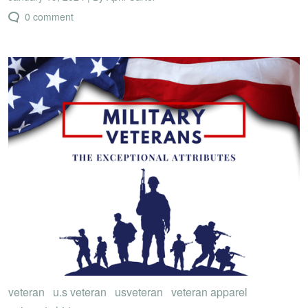
0 comment
veteran
u.s veteran
usveteran
veteran apparel