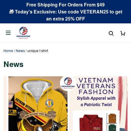
Free Shipping For Orders From $49
🎁 Today's Exclusive: Use code VETERAN25 to get
an extra 25% OFF
Home
/
News
/
unique t shirt
News