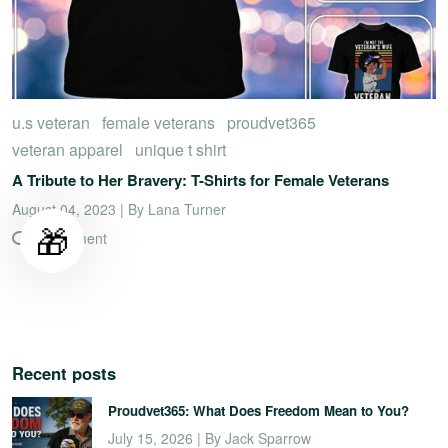
u.s veteran
female veterans
proudvet365
veteran apparel
unique t shirt
A Tribute to Her Bravery: T-Shirts for Female Veterans
August 04, 2023 | By Lana Turner
🎁
0 comment
Recent posts
Proudvet365: What Does Freedom Mean to You?
July 15, 2026 | By Jack Sparrow