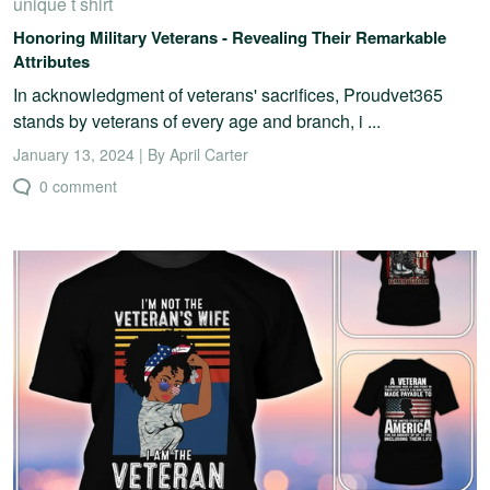
unique t shirt
Honoring Military Veterans - Revealing Their Remarkable
Attributes
In acknowledgment of veterans' sacrifices, Proudvet365
stands by veterans of every age and branch, i ...
January 13, 2024 | By April Carter
0 comment