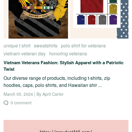
unique t shirt
sweatshirts
polo shirt for veterans
vietnam veteran day
honoring veterans
Vietnam Veterans Fashion: Stylish Apparel with a Patriotic
Twist
Our diverse range of products, including t-shirts, zip
hoodies, caps, polo shirts, and Hawaiian shir ...
March 05, 2024 | By April Carter
0 comment