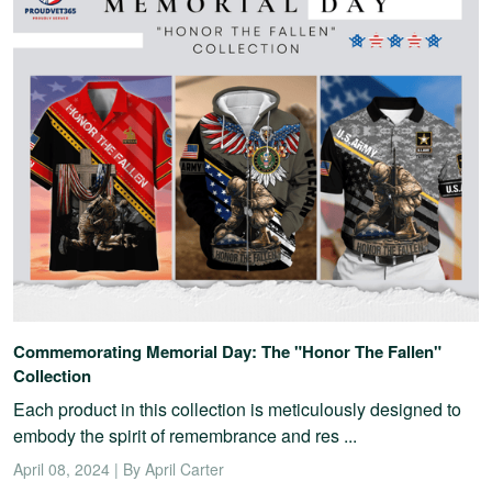
Commemorating Memorial Day: The "Honor The Fallen"
Collection
Each product in this collection is meticulously designed to
embody the spirit of remembrance and res ...
April 08, 2024 | By April Carter