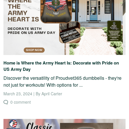
Home is Where the Army Heart Is: Decorate with Pride on
US Army Day
Discover the versatility of Proudvet365 dumbbells - they're
not just for workouts! With options for ...
March 23, 2024 | By April Carter
0 comment