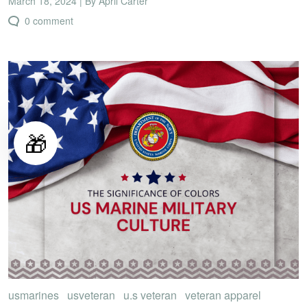
March 18, 2024 | By April Carter
0 comment
🎁
usmarines
usveteran
u.s veteran
veteran apparel