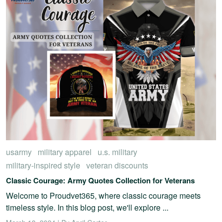
usarmy
military apparel
u.s. military
military-inspired style
veteran discounts
Classic Courage: Army Quotes Collection for Veterans
Welcome to Proudvet365, where classic courage meets
timeless style. In this blog post, we'll explore ...