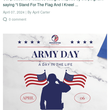
saying "I Stand For The Flag And I Kneel ...
April 07, 2024 | By April Carter
0 comment