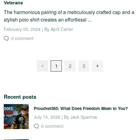
Veterans
The harmonious pairing of a meticulously crafted cap and a
stylish polo shirt creates an effortlessl ...
February 05, 2024 | By April Carter
0 comment
1
2
3
Recent posts
Proudvet365: What Does Freedom Mean to You?
July 15, 2026 | By Jack Sparrow
0 comment