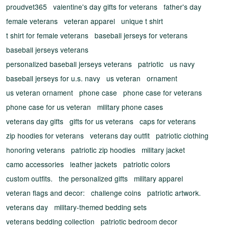
proudvet365
valentine's day gifts for veterans
father's day
female veterans
veteran apparel
unique t shirt
t shirt for female veterans
baseball jerseys for veterans
baseball jerseys veterans
personalized baseball jerseys veterans
patriotic
us navy
baseball jerseys for u.s. navy
us veteran
ornament
us veteran ornament
phone case
phone case for veterans
phone case for us veteran
military phone cases
veterans day gifts
gifts for us veterans
caps for veterans
zip hoodies for veterans
veterans day outfit
patriotic clothing
honoring veterans
patriotic zip hoodies
military jacket
camo accessories
leather jackets
patriotic colors
custom outfits.
the personalized gifts
military apparel
veteran flags and decor:
challenge coins
patriotic artwork.
veterans day
military-themed bedding sets
veterans bedding collection
patriotic bedroom decor