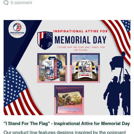
0 comment
"I Stand For The Flag" - Inspirational Attire for Memorial Day
Our product line features designs inspired by the poignant