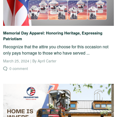
Memorial Day Apparel: Honoring Heritage, Expressing
Patriotism
Recognize that the attire you choose for this occasion not
only pays homage to those who have served ...
March 25, 2024 | By April Carter
0 comment