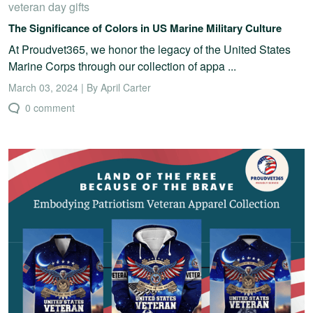
veteran day gifts
The Significance of Colors in US Marine Military Culture
At Proudvet365, we honor the legacy of the United States
Marine Corps through our collection of appa ...
March 03, 2024 | By April Carter
0 comment