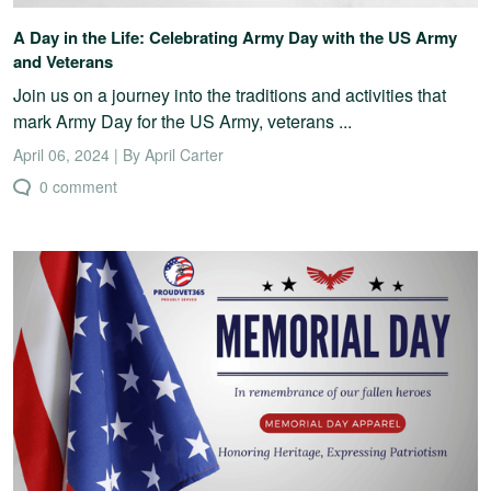
A Day in the Life: Celebrating Army Day with the US Army
and Veterans
Join us on a journey into the traditions and activities that
mark Army Day for the US Army, veterans ...
April 06, 2024 | By April Carter
0 comment