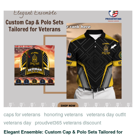
caps for veterans
honoring veterans
veterans day outfit
veterans day
proudvet365 veterans discount
Elegant Ensemble: Custom Cap & Polo Sets Tailored for