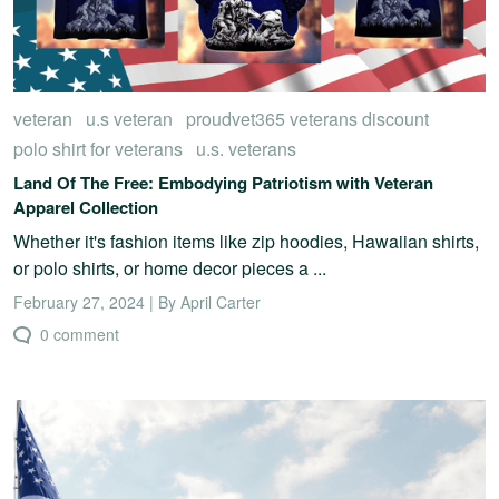
veteran
u.s veteran
proudvet365 veterans discount
polo shirt for veterans
u.s. veterans
Land Of The Free: Embodying Patriotism with Veteran
Apparel Collection
Whether it's fashion items like zip hoodies, Hawaiian shirts,
or polo shirts, or home decor pieces a ...
February 27, 2024 | By April Carter
0 comment