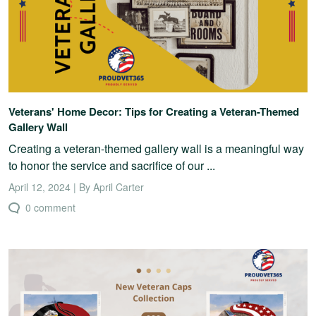
Veterans' Home Decor: Tips for Creating a Veteran-Themed
Gallery Wall
Creating a veteran-themed gallery wall is a meaningful way
to honor the service and sacrifice of our ...
April 12, 2024 | By April Carter
0 comment