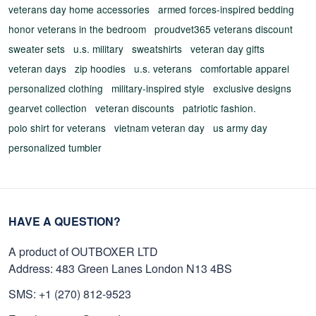
veterans day home accessories
armed forces-inspired bedding
honor veterans in the bedroom
proudvet365 veterans discount
sweater sets
u.s. military
sweatshirts
veteran day gifts
veteran days
zip hoodies
u.s. veterans
comfortable apparel
personalized clothing
military-inspired style
exclusive designs
gearvet collection
veteran discounts
patriotic fashion.
polo shirt for veterans
vietnam veteran day
us army day
personalized tumbler
HAVE A QUESTION?
A product of OUTBOXER LTD
Address: 483 Green Lanes London N13 4BS
SMS: +1 (270) 812-9523