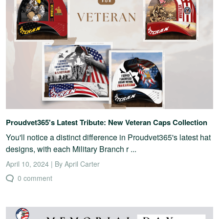
Proudvet365's Latest Tribute: New Veteran Caps Collection
You'll notice a distinct difference in Proudvet365's latest hat
designs, with each Military Branch r ...
April 10, 2024 | By April Carter
0 comment