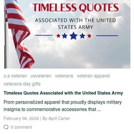
u.s veteran
usveteran
veterans
veteran apparel
veterans day gifts
Timeless Quotes Associated with the United States Army
From personalized apparel that proudly displays military
insignia to commemorative accessories that ...
February 06, 2024 | By April Carter
0 comment