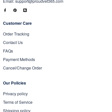
Email: support@proudvet365.com
Customer Care
Order Tracking
Contact Us
FAQs
Payment Methods
Cancel/Change Order
Our Policies
Privacy policy
Terms of Service
Shipping policy