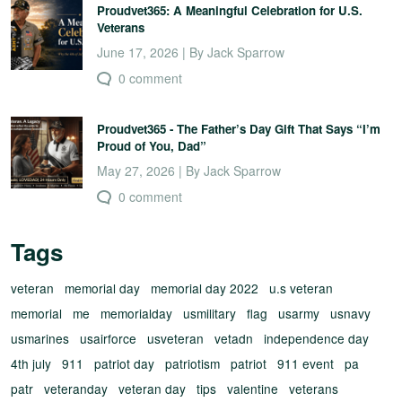
Proudvet365: A Meaningful Celebration for U.S.
Veterans
June 17, 2026 | By Jack Sparrow
0 comment
Proudvet365 - The Father’s Day Gift That Says “I’m
Proud of You, Dad”
May 27, 2026 | By Jack Sparrow
0 comment
Tags
veteran
memorial day
memorial day 2022
u.s veteran
memorial
me
memorialday
usmilitary
flag
usarmy
usnavy
usmarines
usairforce
usveteran
vetadn
independence day
4th july
911
patriot day
patriotism
patriot
911 event
pa
patr
veteranday
veteran day
tips
valentine
veterans