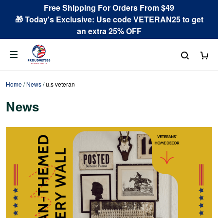
Free Shipping For Orders From $49
🎁 Today's Exclusive: Use code VETERAN25 to get
an extra 25% OFF
Home
/
News
/
u.s veteran
News