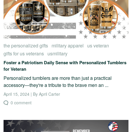
the personalized gifts
military apparel
us veteran
gifts for us veterans
usmilitary
Foster a Patriotism Daily Sense with Personalized Tumblers
for Veteran
Personalized tumblers are more than just a practical
accessory—they're a tribute to the brave men an ...
April 15, 2024 | By April Carter
0 comment