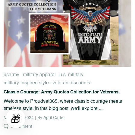
usarmy
military apparel
u.s. military
military-inspired style
veteran discounts
Classic Courage: Army Quotes Collection for Veterans
Welcome to Proudvet365, where classic courage meets
timeless style. In this blog post, we'll explore ...
🎁
March 18, 2024 | By April Carter
0 comment