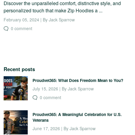
Discover the unparalleled comfort, distinctive style, and
personalized touch that make Zip Hoodies a ...
February 05, 2024 | By Jack Sparrow
0 comment
Recent posts
Proudvet365: What Does Freedom Mean to You?
July 15, 2026 | By Jack Sparrow
0 comment
Proudvet365: A Meaningful Celebration for U.S.
Veterans
June 17, 2026 | By Jack Sparrow