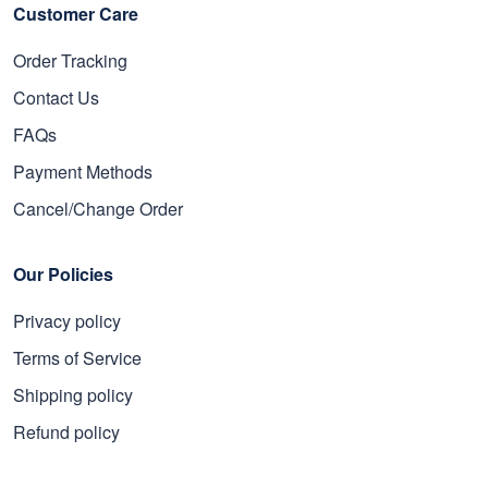
Customer Care
Order Tracking
Contact Us
FAQs
Payment Methods
Cancel/Change Order
Our Policies
Privacy policy
Terms of Service
Shipping policy
Refund policy