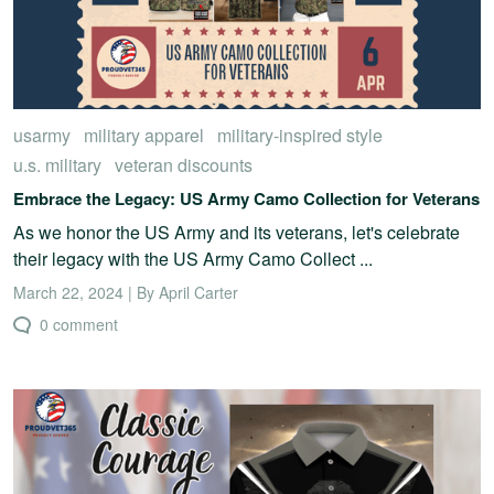
usarmy
military apparel
military-inspired style
u.s. military
veteran discounts
Embrace the Legacy: US Army Camo Collection for Veterans
As we honor the US Army and its veterans, let's celebrate
their legacy with the US Army Camo Collect ...
March 22, 2024 | By April Carter
0 comment