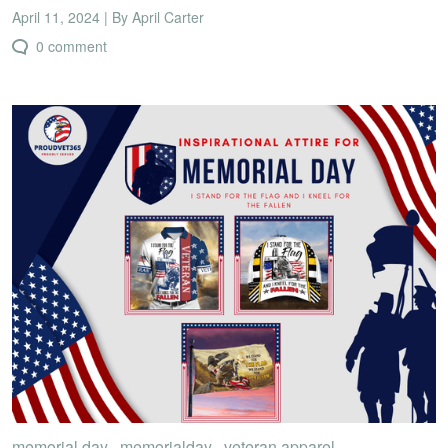
April 11, 2024 | By April Carter
0 comment
memorial day
memorialday
veteran apparel