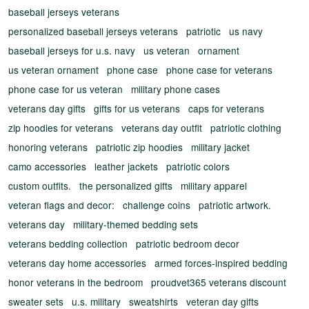
baseball jerseys veterans
personalized baseball jerseys veterans
patriotic
us navy
baseball jerseys for u.s. navy
us veteran
ornament
us veteran ornament
phone case
phone case for veterans
phone case for us veteran
military phone cases
veterans day gifts
gifts for us veterans
caps for veterans
zip hoodies for veterans
veterans day outfit
patriotic clothing
honoring veterans
patriotic zip hoodies
military jacket
camo accessories
leather jackets
patriotic colors
custom outfits.
the personalized gifts
military apparel
veteran flags and decor:
challenge coins
patriotic artwork.
veterans day
military-themed bedding sets
veterans bedding collection
patriotic bedroom decor
veterans day home accessories
armed forces-inspired bedding
honor veterans in the bedroom
proudvet365 veterans discount
sweater sets
u.s. military
sweatshirts
veteran day gifts