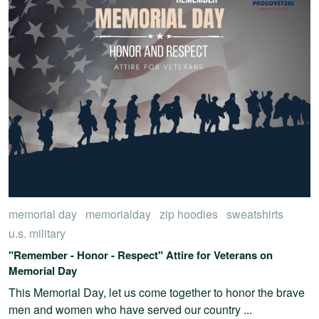
memorial day
memorialday
zip hoodies
sweatshirts
u.s. military
"Remember - Honor - Respect" Attire for Veterans on
Memorial Day
This Memorial Day, let us come together to honor the brave
men and women who have served our country ...