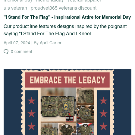
u.s veteran
proudvet365 veterans discount
"I Stand For The Flag" - Inspirational Attire for Memorial Day
Our product line features designs inspired by the poignant
saying "I Stand For The Flag And I Kneel ...
April 07, 2024 | By April Carter
0 comment