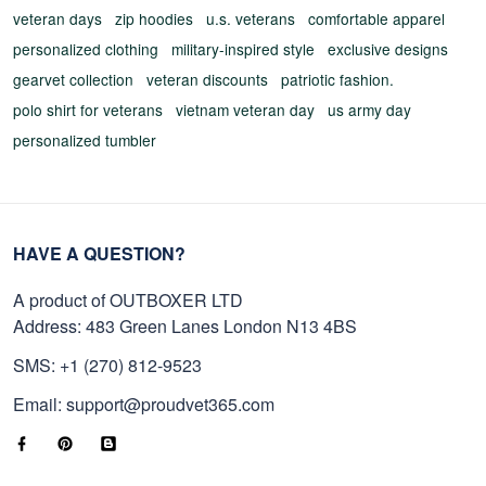
veteran days
zip hoodies
u.s. veterans
comfortable apparel
personalized clothing
military-inspired style
exclusive designs
gearvet collection
veteran discounts
patriotic fashion.
polo shirt for veterans
vietnam veteran day
us army day
personalized tumbler
HAVE A QUESTION?
A product of OUTBOXER LTD
Address: 483 Green Lanes London N13 4BS
SMS: +1 (270) 812-9523
Email: support@proudvet365.com