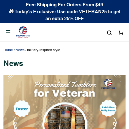
Free Shipping For Orders From $49
🎁 Today's Exclusive: Use code VETERAN25 to get
an extra 25% OFF
Home
/
News
/
military-inspired style
News