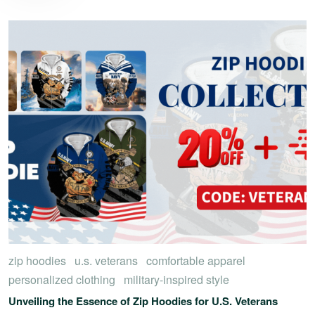
zip hoodies
u.s. veterans
comfortable apparel
personalized clothing
military-inspired style
Unveiling the Essence of Zip Hoodies for U.S. Veterans