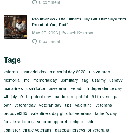
0 comment
Proudvet365 - The Father’s Day Gift That Says “I’m
Proud of You, Dad”
May 27, 2026 | By Jack Sparrow
0 comment
Tags
veteran
memorial day
memorial day 2022
u.s veteran
memorial
me
memorialday
usmilitary
flag
usarmy
usnavy
usmarines
usairforce
usveteran
vetadn
independence day
4th july
911
patriot day
patriotism
patriot
911 event
pa
patr
veteranday
veteran day
tips
valentine
veterans
proudvet365
valentine's day gifts for veterans
father's day
female veterans
veteran apparel
unique t shirt
t shirt for female veterans
baseball jerseys for veterans