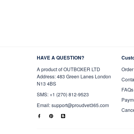
HAVE A QUESTION?
Cust
A product of OUTBOXER LTD
Order
Address: 483 Green Lanes London
Conta
N13 4BS
FAQs
SMS: +1 (270) 812-9523
Paym
Email: support@proudvet365.com
Cance