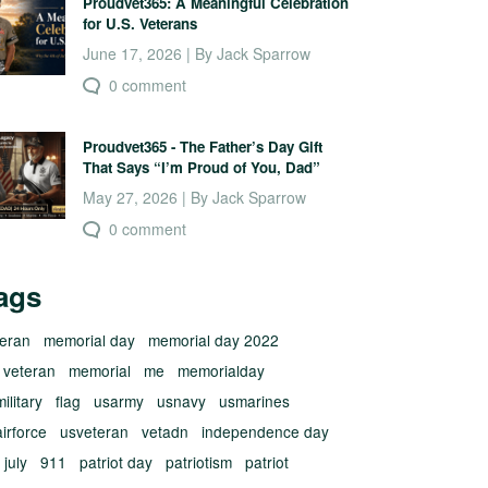
Proudvet365: A Meaningful Celebration
for U.S. Veterans
June 17, 2026 | By Jack Sparrow
0 comment
Proudvet365 - The Father’s Day Gift
That Says “I’m Proud of You, Dad”
May 27, 2026 | By Jack Sparrow
0 comment
ags
teran
memorial day
memorial day 2022
 veteran
memorial
me
memorialday
ilitary
flag
usarmy
usnavy
usmarines
irforce
usveteran
vetadn
independence day
 july
911
patriot day
patriotism
patriot