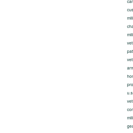
ca
cus
mil
cha
mil
vet
pat
ve
ar
ho
pr
u.s
ve
co
mil
gea