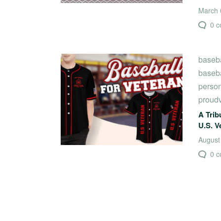
March 0
0 
baseba
baseba
person
proud
A Trib
U.S. V
August
0 