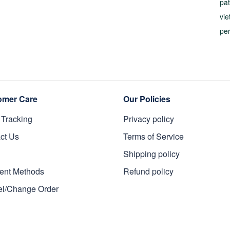
pat
vi
pe
omer Care
Our Policies
 Tracking
Privacy policy
ct Us
Terms of Service
Shipping policy
ent Methods
Refund policy
l/Change Order