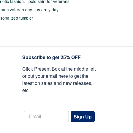
riotic fashion.
polo shirt for veterans
etnam veteran day
us army day
rsonalized tumbler
Subscribe to get 25% OFF
Click Present Box at the middle left
or put your email here to get the
latest on sales and new releases,
etc
Sign Up