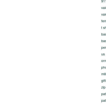
91
val
val
fe
t s
bas
bas
per
us
or
ph
mil
gif
zip
pat
pat