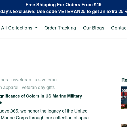
Free Shipping For Orders From $49
oday's Exclusive: Use code VETERAN25 to get an extra 25
All Collections
Order Tracking
Our Blogs
Contac
ines
usveteran
u.s veteran
Re
n apparel
veteran day gifts
gnificance of Colors in US Marine Military
e
udvet365, we honor the legacy of the United
 Marine Corps through our collection of appa