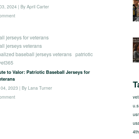
3, 2024 | By April Carter
comment
ll jerseys for veterans
ll jerseys veterans
alized baseball jerseys veterans
patriotic
vet365
ute to Valor: Patriotic Baseball Jerseys for
eterans
T
 04, 2023 | By Lana Turner
comment
ve
u.s
usm
usa
4th