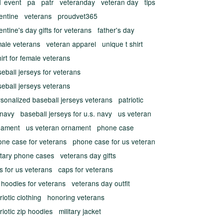
1 event
pa
patr
veteranday
veteran day
tips
entine
veterans
proudvet365
entine's day gifts for veterans
father's day
male veterans
veteran apparel
unique t shirt
hirt for female veterans
eball jerseys for veterans
eball jerseys veterans
sonalized baseball jerseys veterans
patriotic
 navy
baseball jerseys for u.s. navy
us veteran
nament
us veteran ornament
phone case
one case for veterans
phone case for us veteran
itary phone cases
veterans day gifts
ts for us veterans
caps for veterans
 hoodies for veterans
veterans day outfit
riotic clothing
honoring veterans
riotic zip hoodies
military jacket