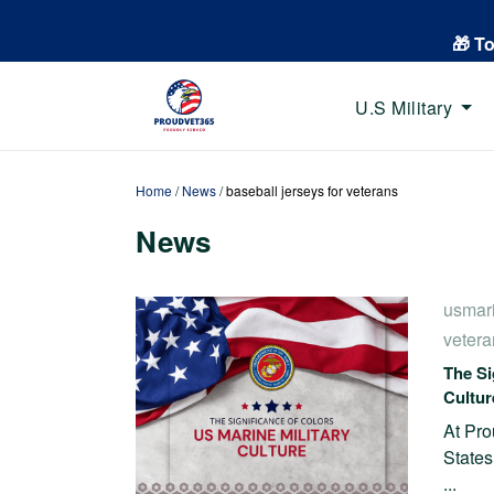
🎁 T
U.S Military
Home
/
News
/
baseball jerseys for veterans
News
usmar
vetera
The Si
Cultur
At Pro
States
...