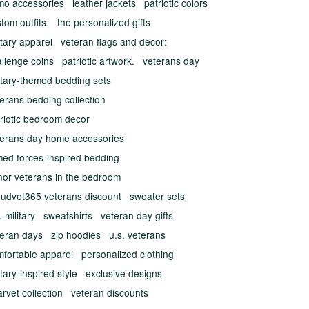
mo accessories
leather jackets
patriotic colors
tom outfits.
the personalized gifts
itary apparel
veteran flags and decor:
llenge coins
patriotic artwork.
veterans day
itary-themed bedding sets
erans bedding collection
riotic bedroom decor
terans day home accessories
med forces-inspired bedding
nor veterans in the bedroom
oudvet365 veterans discount
sweater sets
. military
sweatshirts
veteran day gifts
teran days
zip hoodies
u.s. veterans
mfortable apparel
personalized clothing
itary-inspired style
exclusive designs
rvet collection
veteran discounts