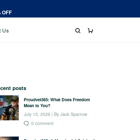
% OFF
t Us
cent posts
Proudvet365: What Does Freedom
Mean to You?
July 15, 2026 | By Jack Sparrow
0 comment